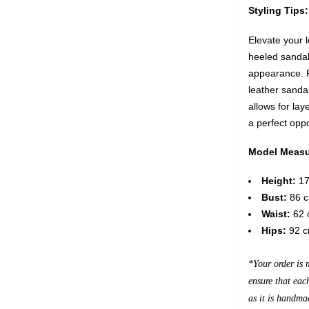
Styling Tips:
Elevate your l
heeled sandals
appearance. Fo
leather sanda
allows for lay
a perfect opp
Model Measu
Height:
17
Bust:
86 c
Waist:
62 c
Hips:
92 c
*Your order is 
ensure that eac
as it is handma