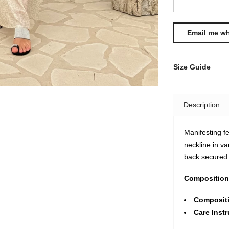
Size Guide
Description
Manifesting fe
neckline in va
back secured w
Composition
Composit
Care Instr