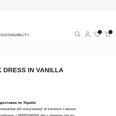
0
0
SUSTAINABILITY
K DRESS IN VANILLA
доставка по Україні
амовлення або консультації зв’яжіться з нашим
лефоном +380995040944 або у зручному для вас