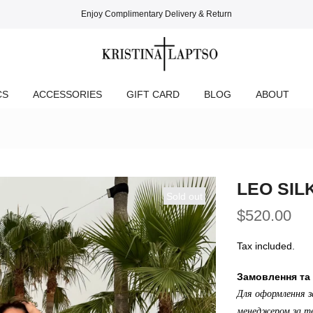
Enjoy Complimentary Delivery & Return
CS
ACCESSORIES
GIFT CARD
BLOG
ABOUT
LEO SIL
Sold out
$520.00
Tax included.
Замовлення та 
Для оформлення з
менеджером за те