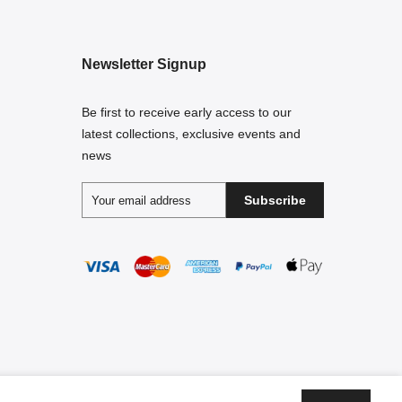
Newsletter Signup
Be first to receive early access to our
latest collections, exclusive events and
news
Subscribe