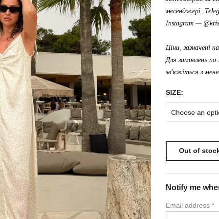
месенджері: Tele
Instagram —
@kris
Ціни, зазначені н
Для замовлень по 
зв'яжіться з мен
SIZE:
Choose an opti
Out of stoc
Notify me when
Email address
*