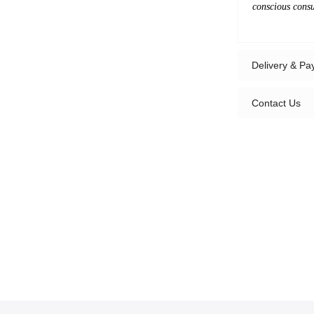
conscious cons
Delivery & P
Contact Us