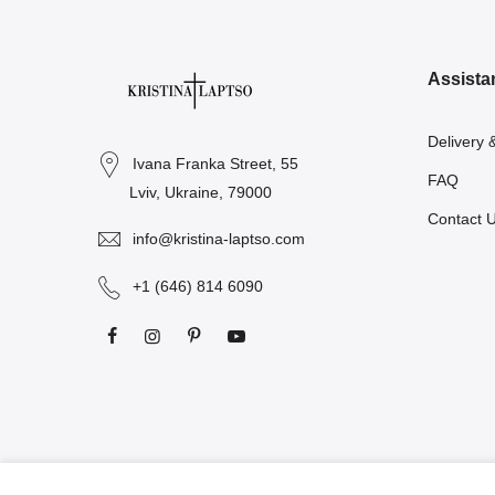
Assista
Delivery 
Ivana Franka Street, 55
FAQ
Lviv, Ukraine, 79000
Contact 
info@kristina-laptso.com
+1 (646) 814 6090