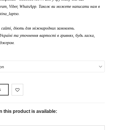
gram, Viber, WhatsApp. Також ви можете написати нам в
tina_laptso
.
а сайті, діють для міжнародних замовлень.
Україні та уточнення вартості в гривнях, будь ласка,
еджером.
on
k
 this product is available: