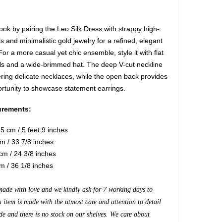
ook by pairing the Leo Silk Dress with strappy high-
 and minimalistic gold jewelry for a refined, elegant
r a more casual yet chic ensemble, style it with flat
ls and a wide-brimmed hat. The deep V-cut neckline
ering delicate necklaces, while the open back provides
ortunity to showcase statement earrings.
rements:
5 cm / 5 feet 9 inches
m / 33 7/8 inches
m / 24 3/8 inches
m / 36 1/8 inches
made with love and we kindly ask for 7 working days to
h item is made with the utmost care and attention to detail
de and there is no stock on our shelves. We care about