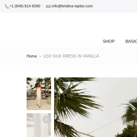
+1 (646) 814 6090
info@kristina-laptso.com
SHOP
BASI
Home
LEO SILK DRESS IN VANILLA