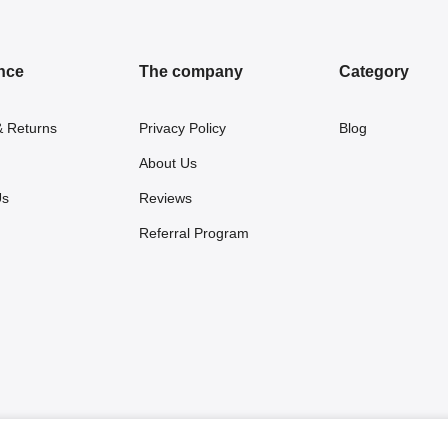
nce
The company
Category
& Returns
Privacy Policy
Blog
About Us
Us
Reviews
Referral Program