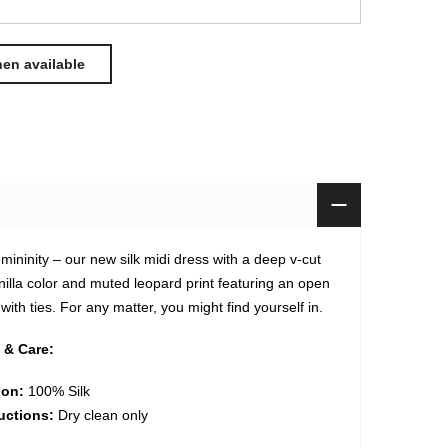
mininity – our new silk midi dress with a deep v-cut
nilla color and muted leopard print featuring an open
ith ties. For any matter, you might find yourself in.
 & Care:
ion:
100% Silk
uctions:
Dry clean only