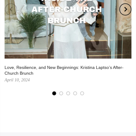
Love, Resilience, and New Beginnings: Kristina Laptso’s After-
Church Brunch
April 10, 2024