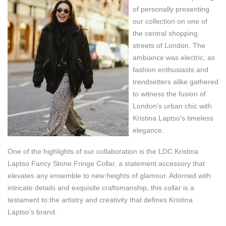
of personally presenting
our collection on one of
the central shopping
streets of London. The
ambiance was electric, as
fashion enthusiasts and
trendsetters alike gathered
to witness the fusion of
London's urban chic with
Kristina Laptso's timeless
elegance.
One of the highlights of our collaboration
is the LDC Kristina
Laptso Fancy Stone Fringe Collar, a statement accessory that
elevates any ensemble to new heights of glamour. Adorned with
intricate details and exquisite craftsmanship, this collar is a
testament to the artistry and creativity that defines Kristina
Laptso's brand.