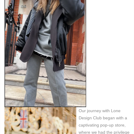
Our journey with Lone
Design Club began with a
captivating pop-up store,
where we had the privilege