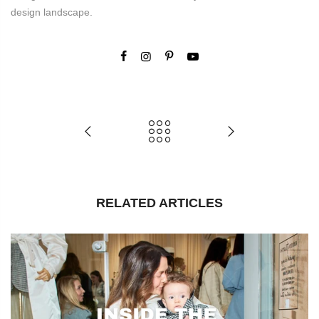
design landscape.
RELATED ARTICLES