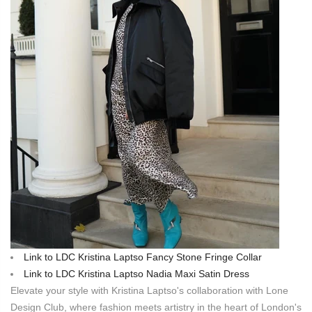
Link to LDC Kristina Laptso Fancy Stone Fringe Collar
Link to LDC Kristina Laptso Nadia Maxi Satin Dress
Elevate your style with Kristina Laptso's collaboration with Lone
Design Club, where fashion meets artistry in the heart of London's