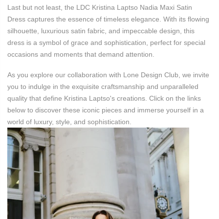
Last but not least, the LDC Kristina Laptso Nadia Maxi Satin
Dress captures the essence of timeless elegance. With its flowing
silhouette, luxurious satin fabric, and impeccable design, this
dress is a symbol of grace and sophistication, perfect for special
occasions and moments that demand attention.
As you explore our collaboration with Lone Design Club, we invite
you to indulge in the exquisite craftsmanship and unparalleled
quality that define Kristina Laptso's creations. Click on the links
below to discover these iconic pieces and immerse yourself in a
world of luxury, style, and sophistication.