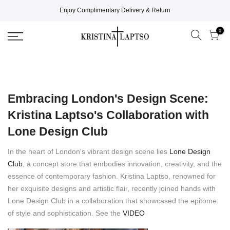
Enjoy Complimentary Delivery & Return
0
Embracing London's Design Scene:
Kristina Laptso's Collaboration with
Lone Design Club
In the heart of London's vibrant design scene lies
Lone Design
Club
, a concept store that embodies innovation, creativity, and the
essence of contemporary fashion. Kristina Laptso, renowned for
her exquisite designs and artistic flair, recently joined hands with
Lone Design Club in a collaboration that showcased the epitome
of style and sophistication. See the
VIDEO