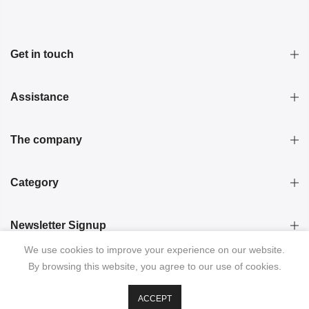
Get in touch
Assistance
The company
Category
Newsletter Signup
We use cookies to improve your experience on our website.
By browsing this website, you agree to our use of cookies.
ACCEPT
© 2026 KRISTINA LAPTSO