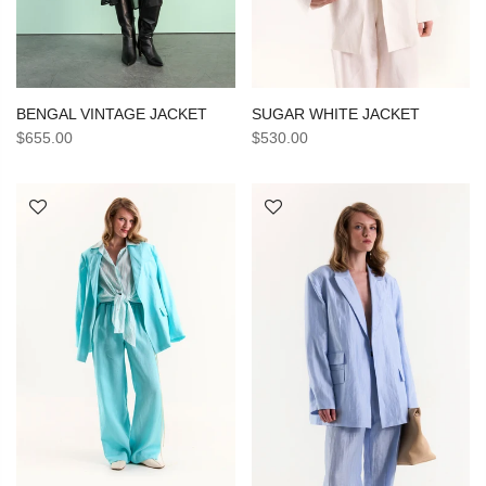
SUGAR WHITE JACKET
BENGAL VINTAGE JACKET
$530.00
$655.00