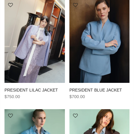
PRESIDENT BLUE JACKET
PRESIDENT LILAC JACKET
$700.00
$750.00