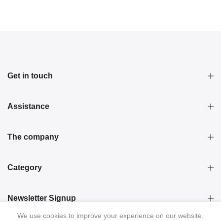
Get in touch
Assistance
The company
Category
Newsletter Signup
We use cookies to improve your experience on our website.