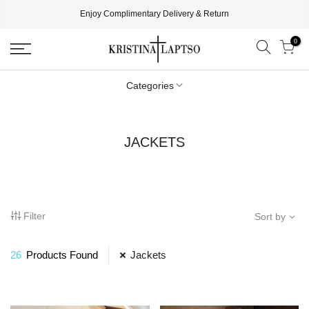
Enjoy Complimentary Delivery & Return
0
Categories
JACKETS
Filter
Sort by
26
Products Found
Jackets