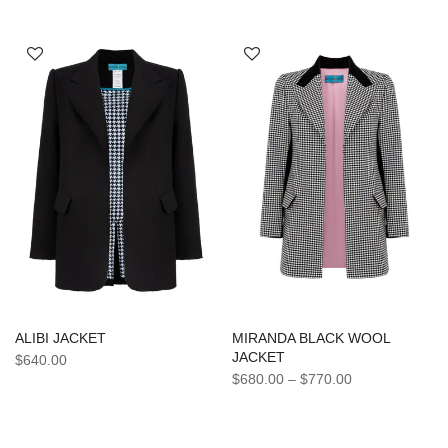
ALIBI JACKET
MIRANDA BLACK WOOL
JACKET
$640.00
$680.00
–
$770.00