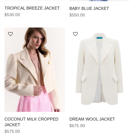
TROPICAL BREEZE JACKET
BABY BLUE JACKET
$530.00
$550.00
DREAM WOOL JACKET
COCONUT MILK CROPPED
JACKET
$675.00
$575.00