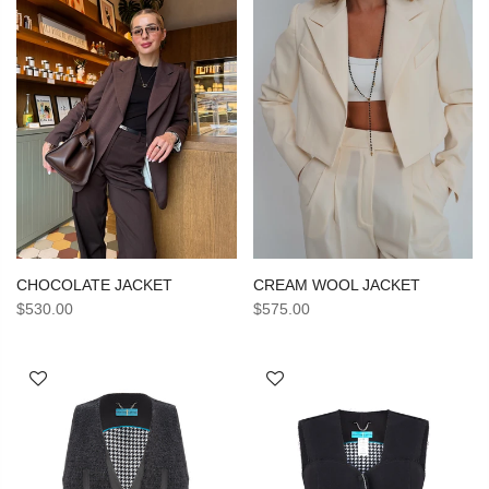
CHOCOLATE JACKET
CREAM WOOL JACKET
$530.00
$575.00