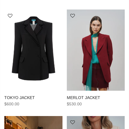
TOKYO JACKET
MERLOT JACKET
$600.00
$530.00