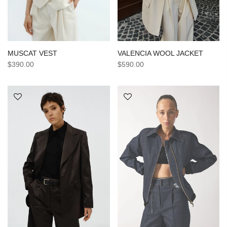
MUSCAT VEST
VALENCIA WOOL JACKET
$390.00
$590.00