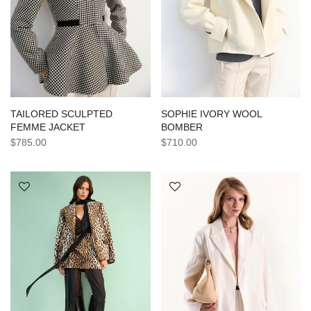
TAILORED SCULPTED
SOPHIE IVORY WOOL
FEMME JACKET
BOMBER
$785.00
$710.00