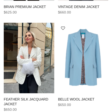
VINTAGE DENIM JACKET
BRIAN PREMIUM JACKET
$660.00
$625.00
BELLE WOOL JACKET
FEATHER SILK JACQUARD
JACKET
$650.00
$650.00