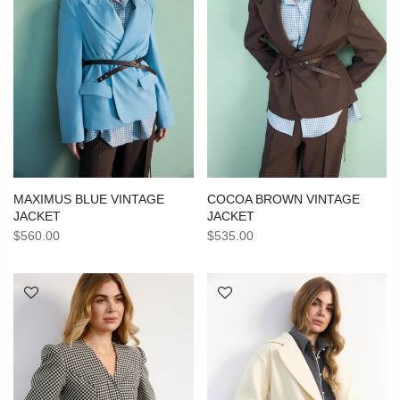
MAXIMUS BLUE VINTAGE
COCOA BROWN VINTAGE
JACKET
JACKET
$560.00
$535.00