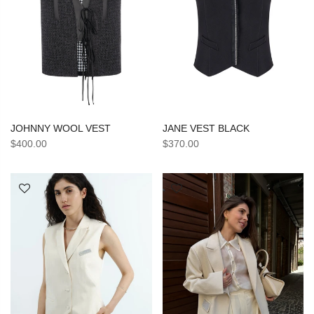
JANE VEST BLACK
JOHNNY WOOL VEST
$370.00
$400.00