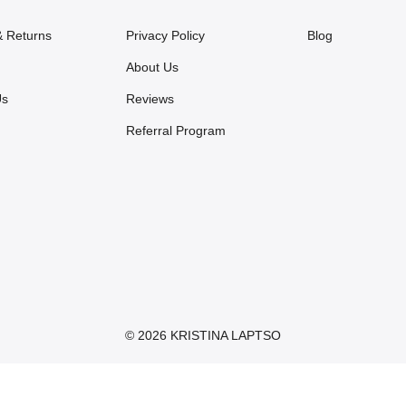
& Returns
Privacy Policy
Blog
About Us
Us
Reviews
Referral Program
© 2026 KRISTINA LAPTSO