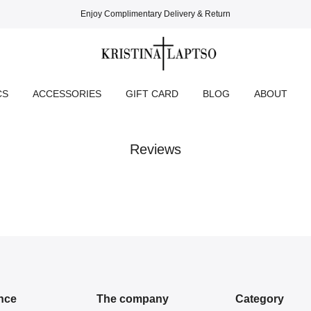
Enjoy Complimentary Delivery & Return
CS
ACCESSORIES
GIFT CARD
BLOG
ABOUT
Reviews
nce
The company
Category