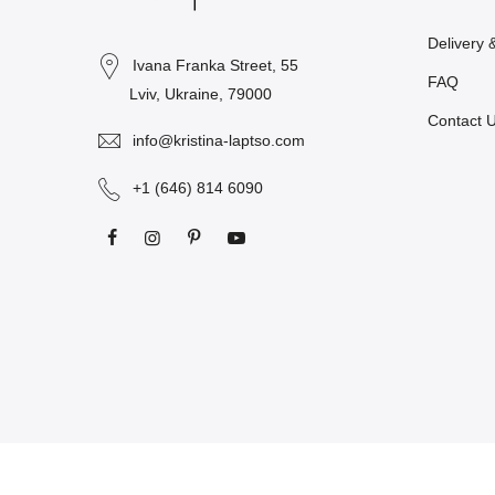
Delivery 
Ivana Franka Street, 55
FAQ
Lviv, Ukraine, 79000
Contact 
info@kristina-laptso.com
+1 (646) 814 6090