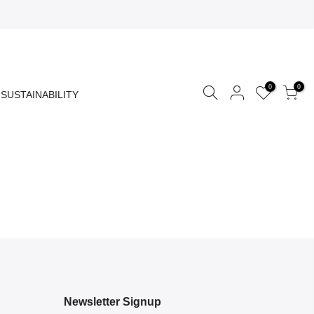
0
0
SUSTAINABILITY
Newsletter Signup