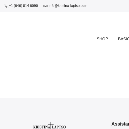
+1 (646) 814 6090
info@kristina-laptso.com
SHOP
BASI
Assista