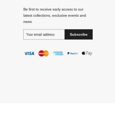
Be first to receive early access to our
latest collections, exclusive events and
news
Subscribe