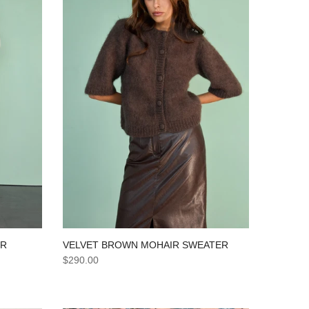
VELVET BROWN MOHAIR SWEATER
ER
$290.00