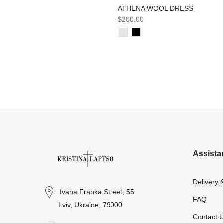
ATHENA WOOL DRESS
$200.00
Assista
Delivery 
Ivana Franka Street, 55
FAQ
Lviv, Ukraine, 79000
Contact 