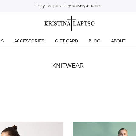
Enjoy Complimentary Delivery & Return
CS
ACCESSORIES
GIFT CARD
BLOG
ABOUT
KNITWEAR