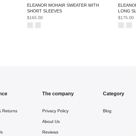
ELEANO
ELEANOR MOHAIR SWEATER WITH
LONG S
SHORT SLEEVES
$175.00
$165.00
nce
The company
Category
& Returns
Privacy Policy
Blog
About Us
Us
Reviews