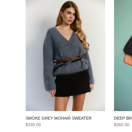
SMOKE GREY MOHAIR SWEATER
DEEP B
$335.00
$265.00