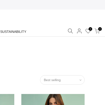
0
0
SUSTAINABILITY
Best selling