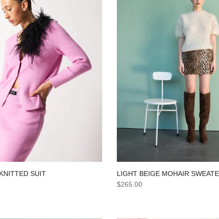
LIGHT BEIGE MOHAIR SWEAT
KNITTED SUIT
$265.00