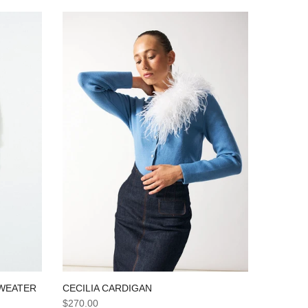
SWEATER
CECILIA CARDIGAN
$270.00