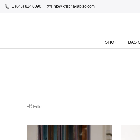
+1 (646) 814 6090
info@kristina-laptso.com
SHOP
BASI
Filter