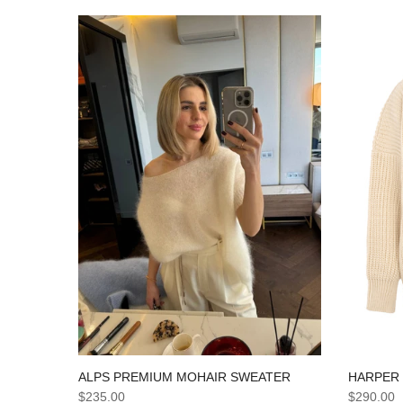
HARPER
ALPS PREMIUM MOHAIR SWEATER
$290.00
$235.00