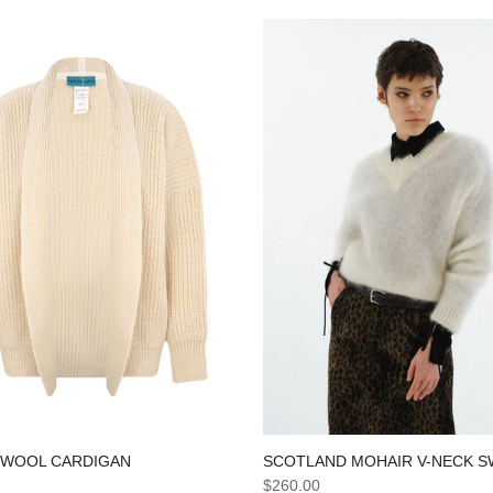
SCOTLAND MOHAIR V-NECK 
 WOOL CARDIGAN
$260.00