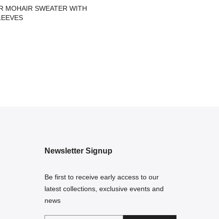
R MOHAIR SWEATER WITH
LEEVES
Newsletter Signup
Be first to receive early access to our
latest collections, exclusive events and
news