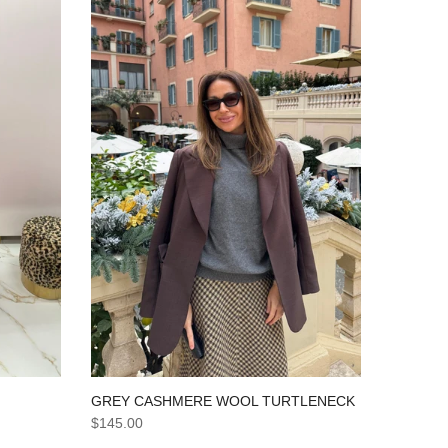
GREY CASHMERE WOOL TURTLENECK
$145.00