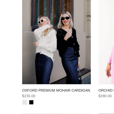
ORCHID 
OXFORD PREMIUM MOHAIR CARDIGAN
$390.00
$235.00