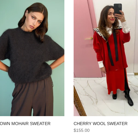
CHERRY WOOL SWEATER
ROWN MOHAIR SWEATER
$155.00