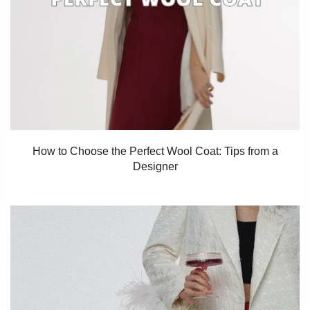
How to Choose the Perfect Wool Coat: Tips from a
Designer