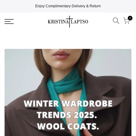
Enjoy Complimentary Delivery & Return
0