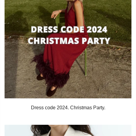
Dress code 2024. Christmas Party.