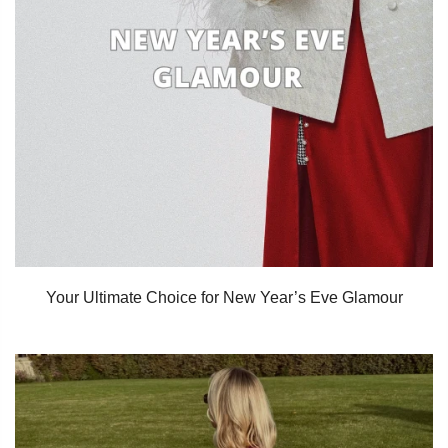
Your Ultimate Choice for New Year’s Eve Glamour