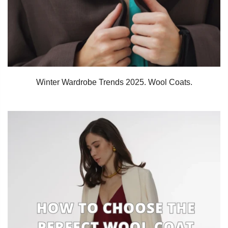
Winter Wardrobe Trends 2025. Wool Coats.