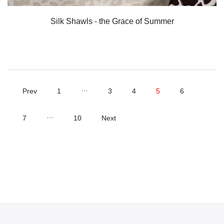
Silk Shawls - the Grace of Summer
…
Prev
1
3
4
5
6
…
7
10
Next