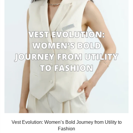
Vest Evolution: Women’s Bold Journey from Utility to
Fashion