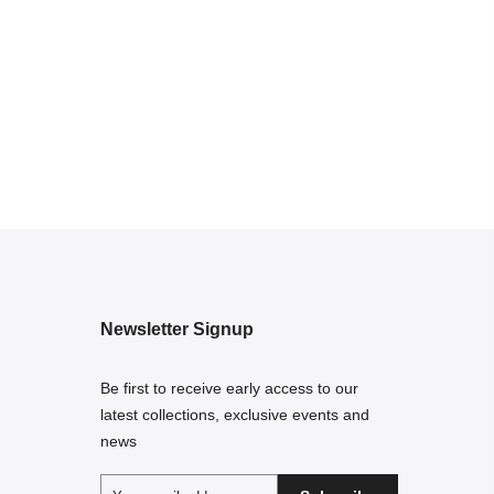
Newsletter Signup
Be first to receive early access to our
latest collections, exclusive events and
news