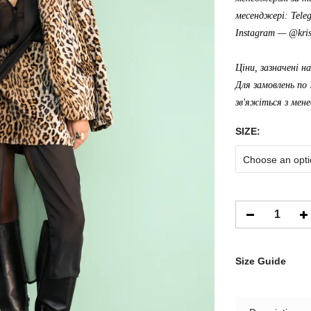
месенджері: Tele
Instagram —
@kris
Ціни, зазначені н
Для замовлень по 
зв'яжіться з мен
SIZE:
Choose an opti
Size Guide