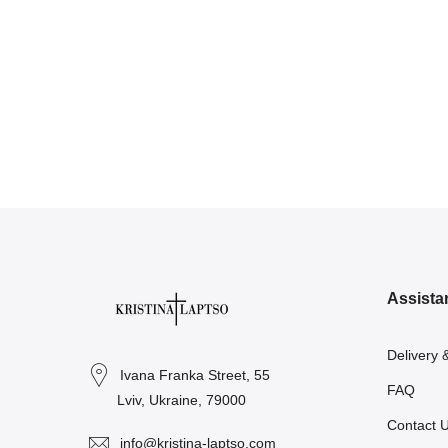
Assista
Delivery 
Ivana Franka Street, 55
FAQ
Lviv, Ukraine, 79000
Contact 
info@kristina-laptso.com