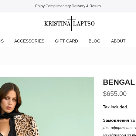
Enjoy Complimentary Delivery & Return
CS
ACCESSORIES
GIFT CARD
BLOG
ABOUT
BENGAL
$655.00
Tax included.
Замовлення та 
Для оформлення з
менеджером за те