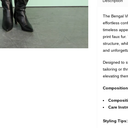
Description
The Bengal Vi
effortless con
timeless appea
print faux fur
structure, whi
and unforgett
Designed to st
tailoring or t
elevating them 
Composition
Composit
Care Instr
Styling Tips: