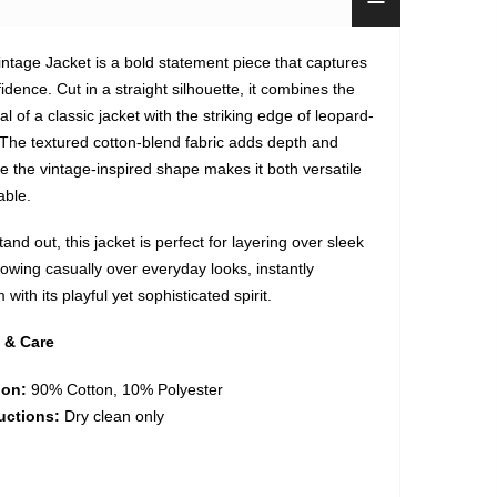
ntage Jacket is a bold statement piece that captures
fidence. Cut in a straight silhouette, it combines the
l of a classic jacket with the striking edge of leopard-
. The textured cotton-blend fabric adds depth and
le the vintage-inspired shape makes it both versatile
able.
and out, this jacket is perfect for layering over sleek
hrowing casually over everyday looks, instantly
with its playful yet sophisticated spirit.
 & Care
ion:
90% Cotton, 10% Polyester
uctions:
Dry clean only