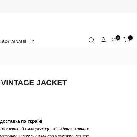
0
0
SUSTAINABILITY
 VINTAGE JACKET
доставка по Україні
амовлення або консультації зв’яжіться з нашим
лефоном +380995040944 або у зручному для вас