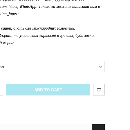
gram, Viber, WhatsApp. Також ви можете написати нам в
tina_laptso
.
а сайті, діють для міжнародних замовлень.
Україні та уточнення вартості в гривнях, будь ласка,
еджером.
on
ADD TO CART