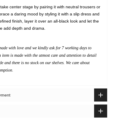
 take center stage by pairing it with neutral trousers or
race a daring mood by styling it with a slip dress and
fined finish, layer it over an all-black look and let the
re add depth and drama.
made with love and we kindly ask for 7 working days to
h item is made with the utmost care and attention to detail
de and there is no stock on our shelves. We care about
umption.
ayment