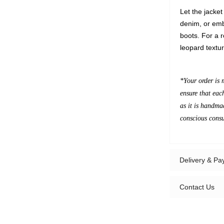
Let the jacket
denim, or emb
boots. For a re
leopard textu
*Your order is 
ensure that eac
as it is handma
conscious cons
Delivery & P
Contact Us