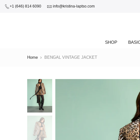
+1 (646) 814 6090
info@kristina-laptso.com
SHOP
BASI
Home
BENGAL VINTAGE JACKET