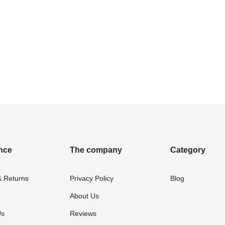
nce
The company
Category
& Returns
Privacy Policy
Blog
About Us
Us
Reviews