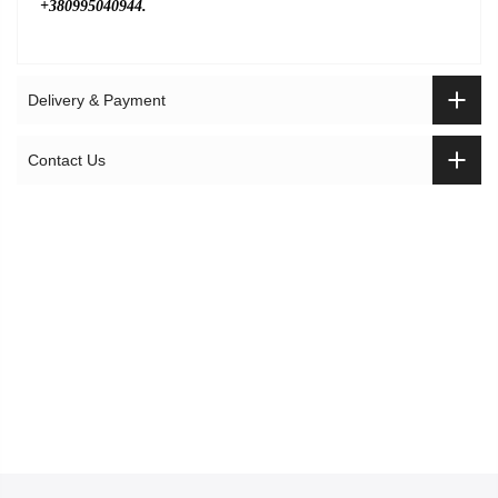
+380995040944.
Delivery & Payment
Contact Us