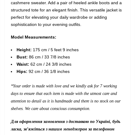
cashmere sweater. Add a pair of heeled ankle boots and a
structured tote for an elegant finish. This versatile jacket is
perfect for elevating your daily wardrobe or adding
sophistication to your evening outfits.
Model Measurements:
Height:
175 cm / 5 feet 9 inches
Bust:
86 cm / 33 7/8 inches
Waist:
62 cm / 24 3/8 inches
Hips:
92 cm / 36 1/8 inches
*Your order is made with love and we kindly ask for 7 working
days to ensure that each item is made with the utmost care and
attention to detail as it is handmade and there is no stock on our
shelves. We care about conscious consumption.
Для оформлення замовлення з доставкою по Україні, будь
ласка, зв’яжіться з нашим менеджером за телефоном