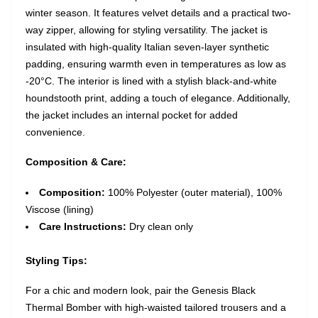
winter season. It features velvet details and a practical two-
way zipper, allowing for styling versatility. The jacket is
insulated with high-quality Italian seven-layer synthetic
padding, ensuring warmth even in temperatures as low as
-20°C. The interior is lined with a stylish black-and-white
houndstooth print, adding a touch of elegance. Additionally,
the jacket includes an internal pocket for added
convenience.
Composition & Care:
Composition:
100% Polyester (outer material), 100%
Viscose (lining)
Care Instructions:
Dry clean only
Styling Tips:
For a chic and modern look, pair the Genesis Black
Thermal Bomber with high-waisted tailored trousers and a