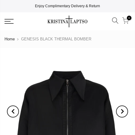
Enjoy Complimentary Delivery & Return
0
Home
GENESIS BLACK THERMAL BOMBER