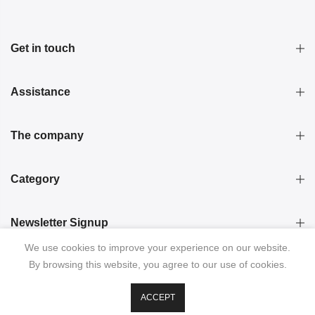
Get in touch
Assistance
The company
Category
Newsletter Signup
We use cookies to improve your experience on our website.
By browsing this website, you agree to our use of cookies.
ACCEPT
© 2026 KRISTINA LAPTSO