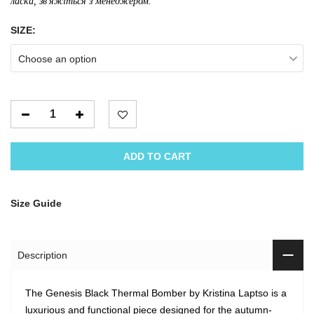
ласка, зв'яжіться з менеджером.
SIZE:
Choose an option
ADD TO CART
Size Guide
Description
The Genesis Black Thermal Bomber by Kristina Laptso is a
luxurious and functional piece designed for the autumn-