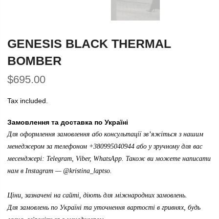
GENESIS BLACK THERMAL
BOMBER
$695.00
Tax included.
Замовлення та доставка по Україні
Для оформлення замовлення або консультації зв’яжіться з нашим
менеджером за телефоном +380995040944 або у зручному для вас
месенджері: Telegram, Viber, WhatsApp. Також ви можете написати
нам в Instagram —
@kristina_laptso
.
Ціни, зазначені на сайті, діють для міжнародних замовлень.
Для замовлень по Україні та уточнення вартості в гривнях, будь