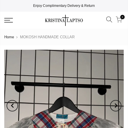
Enjoy Complimentary Delivery & Return
0
Home
MOKOSH HANDMADE COLLAR