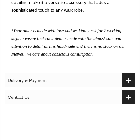
detailing make it a versatile accessory that adds a
sophisticated touch to any wardrobe.
*Your order is made with love and we kindly
ask for 7 working
days to ensure that each item is made with the utmost care and
attention to detail as it is handmade and there is no stock on our
shelves. We care about conscious consumption.
Delivery & Payment
Contact Us