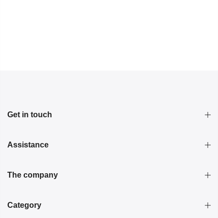
Get in touch
Assistance
The company
Category