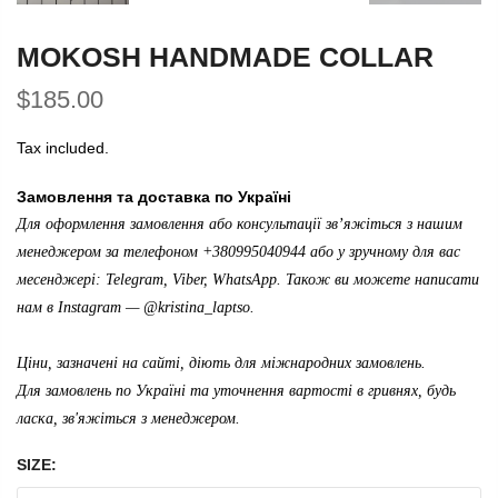
MOKOSH HANDMADE COLLAR
$185.00
Tax included.
Замовлення та доставка по Україні
Для оформлення замовлення або консультації зв’яжіться з нашим
менеджером за телефоном +380995040944 або у зручному для вас
месенджері: Telegram, Viber, WhatsApp. Також ви можете написати
нам в Instagram —
@kristina_laptso
.
Ціни, зазначені на сайті, діють для міжнародних замовлень.
Для замовлень по Україні та уточнення вартості в гривнях, будь
ласка, зв'яжіться з менеджером.
SIZE: