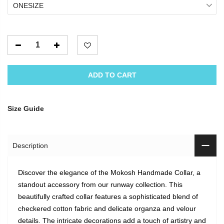
ONESIZE
ADD TO CART
Size Guide
Description
Discover the elegance of the Mokosh Handmade Collar, a
standout accessory from our runway collection. This
beautifully crafted collar features a sophisticated blend of
checkered cotton fabric and delicate organza and velour
details. The intricate decorations add a touch of artistry and