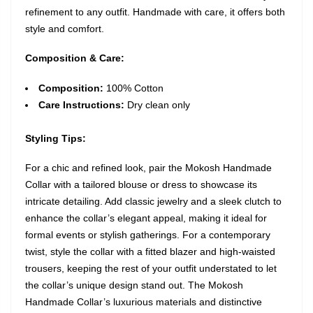
refinement to any outfit. Handmade with care, it offers both
style and comfort.
Composition & Care:
Composition:
100% Cotton
Care Instructions:
Dry clean only
Styling Tips:
For a chic and refined look, pair the Mokosh Handmade
Collar with a tailored blouse or dress to showcase its
intricate detailing. Add classic jewelry and a sleek clutch to
enhance the collar’s elegant appeal, making it ideal for
formal events or stylish gatherings. For a contemporary
twist, style the collar with a fitted blazer and high-waisted
trousers, keeping the rest of your outfit understated to let
the collar’s unique design stand out. The Mokosh
Handmade Collar’s luxurious materials and distinctive