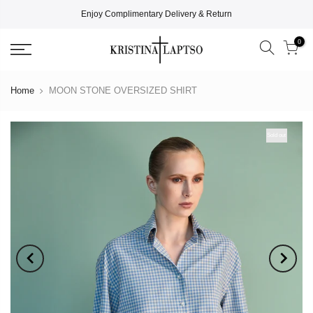
Enjoy Complimentary Delivery & Return
0
Home
MOON STONE OVERSIZED SHIRT
Sold out