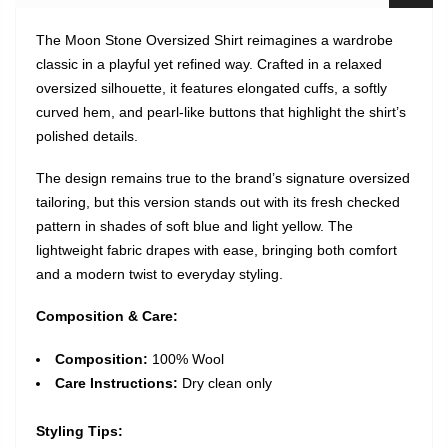
The Moon Stone Oversized Shirt reimagines a wardrobe
classic in a playful yet refined way. Crafted in a relaxed
oversized silhouette, it features elongated cuffs, a softly
curved hem, and pearl-like buttons that highlight the shirt’s
polished details.
The design remains true to the brand’s signature oversized
tailoring, but this version stands out with its fresh checked
pattern in shades of soft blue and light yellow. The
lightweight fabric drapes with ease, bringing both comfort
and a modern twist to everyday styling.
Composition & Care:
Composition
:
100% Wool
Care Instructions:
Dry clean only
Styling Tips: