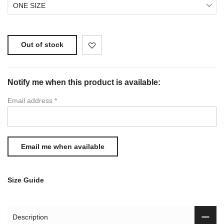
ONE SIZE
Out of stock
Notify me when this product is available:
Email address
*
Size Guide
Description