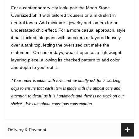
For a contemporary city look, pair the Moon Stone
Oversized Shirt with tailored trousers or a midi skirt in
neutral tones. Add minimalist jewelry and loafers for an
understated chic effect. For a more casual approach, style
it half-tucked into jeans with sneakers or layered loosely
over a tank top, letting the oversized cut make the
statement. On cooler days, wear it open as a lightweight
layering piece, allowing its checked pattern to add color
and depth to your outfit.
*Your order is made with love and we kindly ask for 7 working
days to ensure that each item is made with the utmost care and
attention to detail as it is handmade and there is no stock on our
shelves. We care about conscious consumption.
Delivery & Payment