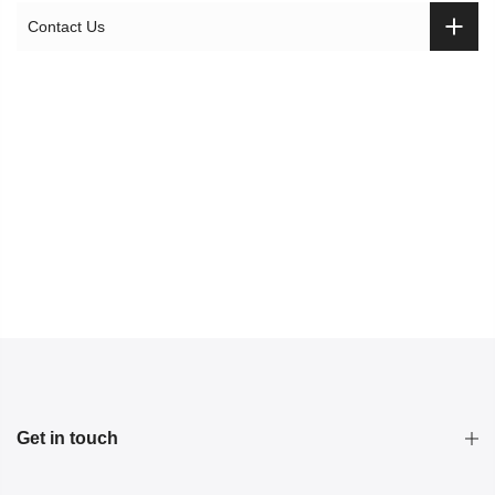
Contact Us
Get in touch