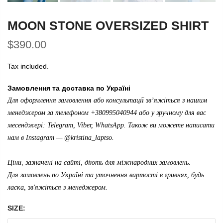
MOON STONE OVERSIZED SHIRT
$390.00
Tax included.
Замовлення та доставка по Україні
Для оформлення замовлення або консультації зв’яжіться з нашим
менеджером за телефоном +380995040944 або у зручному для вас
месенджері: Telegram, Viber, WhatsApp. Також ви можете написати
нам в Instagram —
@kristina_laptso
.
Ціни, зазначені на сайті, діють для міжнародних замовлень.
Для замовлень по Україні та уточнення вартості в гривнях, будь
ласка, зв'яжіться з менеджером.
SIZE: