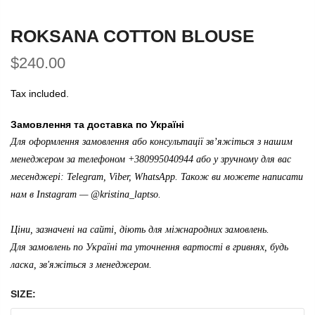
ROKSANA COTTON BLOUSE
$240.00
Tax included.
Замовлення та доставка по Україні
Для оформлення замовлення або консультації зв’яжіться з нашим
менеджером за телефоном +380995040944 або у зручному для вас
месенджері: Telegram, Viber, WhatsApp. Також ви можете написати
нам в Instagram —
@kristina_laptso
.
Ціни, зазначені на сайті, діють для міжнародних замовлень.
Для замовлень по Україні та уточнення вартості в гривнях, будь
ласка, зв'яжіться з менеджером.
SIZE: