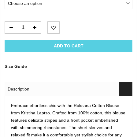
Choose an option
ADD TO CART
Size Guide
Description
Embrace effortless chic with the Roksana Cotton Blouse
from Kristina Laptso. Crafted from 100% cotton, this blouse
features delicate stripes and a front pocket embellished
with shimmering rhinestones. The short sleeves and
relaxed fit make it a comfortable yet stylish choice for any