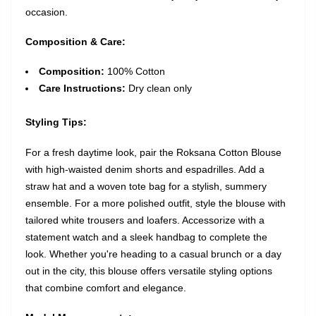
occasion.
Composition & Care:
Composition:
100% Cotton
Care Instructions:
Dry clean only
Styling Tips:
For a fresh daytime look, pair the Roksana Cotton Blouse
with high-waisted denim shorts and espadrilles. Add a
straw hat and a woven tote bag for a stylish, summery
ensemble. For a more polished outfit, style the blouse with
tailored white trousers and loafers. Accessorize with a
statement watch and a sleek handbag to complete the
look. Whether you're heading to a casual brunch or a day
out in the city, this blouse offers versatile styling options
that combine comfort and elegance.