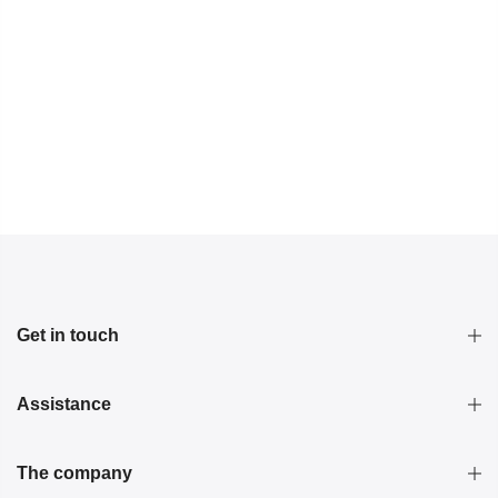
Get in touch
Assistance
The company