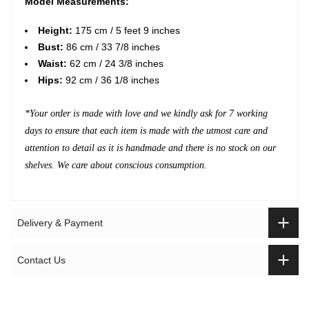
Model Measurements:
Height:
175 cm / 5 feet 9 inches
Bust:
86 cm / 33 7/8 inches
Waist:
62 cm / 24 3/8 inches
Hips:
92 cm / 36 1/8 inches
*Your order is made with love and we kindly ask for 7 working
days to ensure that each item is made with the utmost care and
attention to detail as it is handmade and there is no stock on our
shelves. We care about conscious consumption.
Delivery & Payment
Contact Us