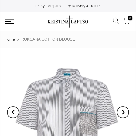
Enjoy Complimentary Delivery & Return
0
Home
ROKSANA COTTON BLOUSE