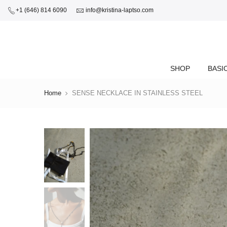
+1 (646) 814 6090
info@kristina-laptso.com
SHOP
BASI
Home
SENSE NECKLACE IN STAINLESS STEEL