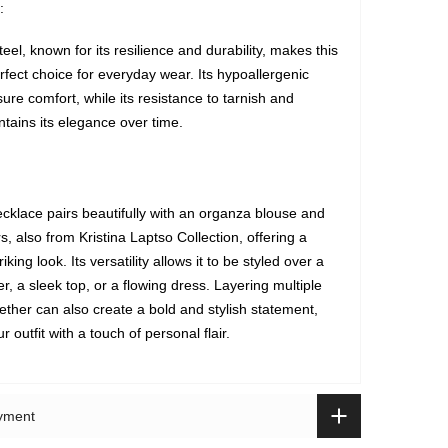
:
teel, known for its resilience and durability, makes this
rfect choice for everyday wear. Its hypoallergenic
ure comfort, while its resistance to tarnish and
ntains its elegance over time.
klace pairs beautifully with an organza blouse and
, also from Kristina Laptso Collection, offering a
riking look. Its versatility allows it to be styled over a
, a sleek top, or a flowing dress. Layering multiple
ether can also create a bold and stylish statement,
 outfit with a touch of personal flair.
ayment