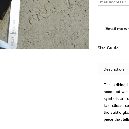
Email address
*
Size Guide
Description
This striking
accented wit
symbols embod
to endless po
the subtle gl
piece that tel