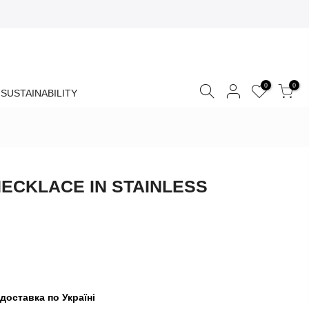
0
0
SUSTAINABILITY
ECKLACE IN STAINLESS
доставка по Україні