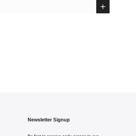
Newsletter Signup
Be first to receive early access to our