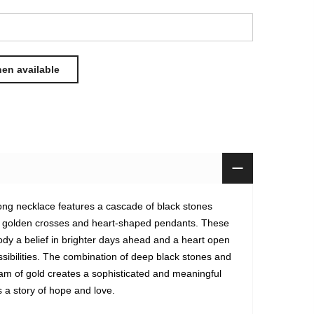
 long necklace features a cascade of black stones
h golden crosses and heart-shaped pendants. These
y a belief in brighter days ahead and a heart open
ssibilities. The combination of deep black stones and
eam of gold creates a sophisticated and meaningful
ls a story of hope and love.