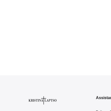
Assista