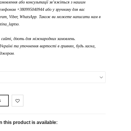
амовлення або консультації зв’яжіться з нашим
лефоном +380995040944 або у зручному для вас
gram, Viber, WhatsApp. Також ви можете написати нам в
tina_laptso
.
а сайті, діють для міжнародних замовлень.
Україні та уточнення вартості в гривнях, будь ласка,
еджером.
k
 this product is available: