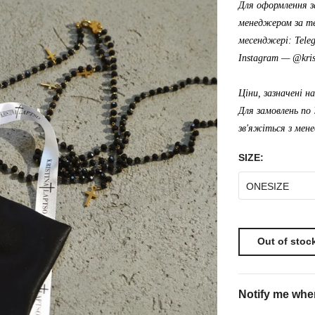
Для оформлення з
менеджером за те
месенджері: Tele
Instagram —
@kris
Ціни, зазначені н
Для замовлень по 
зв'яжіться з мен
SIZE:
ONESIZE
Out of stoc
Notify me when