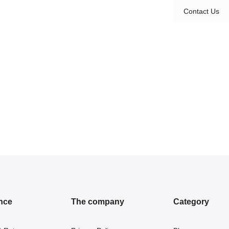
Contact Us
nce
The company
Category