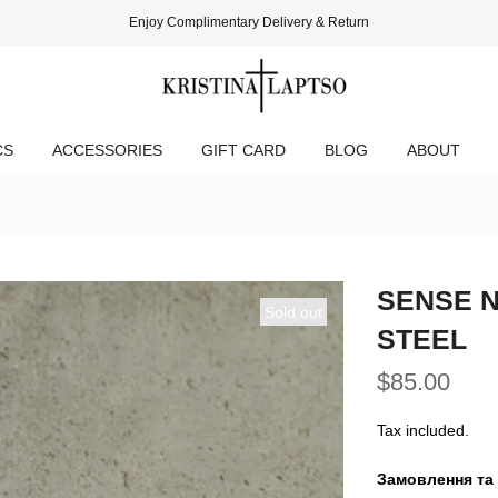
Enjoy Complimentary Delivery & Return
CS
ACCESSORIES
GIFT CARD
BLOG
ABOUT
SENSE N
Sold out
STEEL
$85.00
Tax included.
Замовлення та 