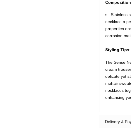
Composition
Stainless s
necklace a pe
properties ens
corrosion mai
Styling Tips
:
The Sense Nec
cream trousers
delicate yet st
mohair sweater
necklaces tog
enhancing your
Delivery & P