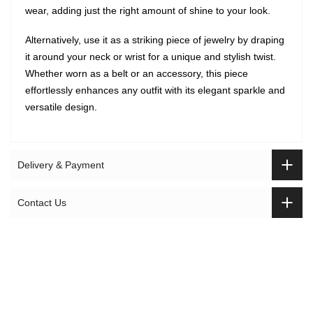
wear, adding just the right amount of shine to your look.
Alternatively, use it as a striking piece of jewelry by draping
it around your neck or wrist for a unique and stylish twist.
Whether worn as a belt or an accessory, this piece
effortlessly enhances any outfit with its elegant sparkle and
versatile design.
Delivery & Payment
Contact Us