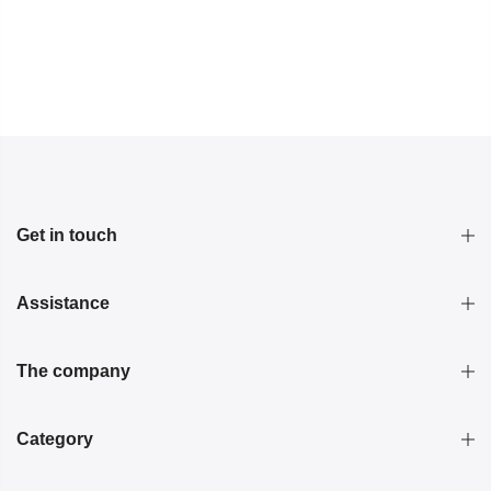
Get in touch
Assistance
The company
Category