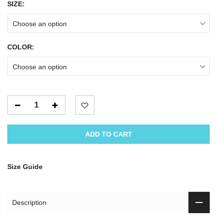
SIZE:
Choose an option
COLOR:
Choose an option
ADD TO CART
Size Guide
Description