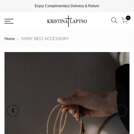
Enjoy Complimentary Delivery & Return
0
Home
SHINY BELT ACCESSORY