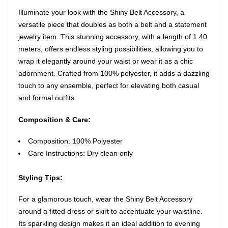
Illuminate your look with the Shiny Belt Accessory, a
versatile piece that doubles as both a belt and a statement
jewelry item. This stunning accessory, with a length of 1.40
meters, offers endless styling possibilities, allowing you to
wrap it elegantly around your waist or wear it as a chic
adornment. Crafted from 100% polyester, it adds a dazzling
touch to any ensemble, perfect for elevating both casual
and formal outfits.
Composition & Care:
Composition: 100% Polyester
Care Instructions: Dry clean only
Styling Tips:
For a glamorous touch, wear the Shiny Belt Accessory
around a fitted dress or skirt to accentuate your waistline.
Its sparkling design makes it an ideal addition to evening