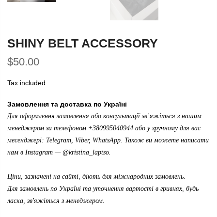
SHINY BELT ACCESSORY
$50.00
Tax included.
Замовлення та доставка по Україні
Для оформлення замовлення або консультації зв’яжіться з нашим
менеджером за телефоном +380995040944 або у зручному для вас
месенджері: Telegram, Viber, WhatsApp. Також ви можете написати
нам в Instagram —
@kristina_laptso
.
Ціни, зазначені на сайті, діють для міжнародних замовлень.
Для замовлень по Україні та уточнення вартості в гривнях, будь
ласка, зв'яжіться з менеджером.