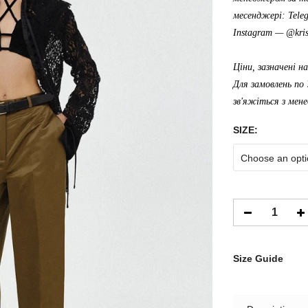
месенджері: Tele
Instagram —
@kris
Ціни, зазначені н
Для замовлень по 
зв'яжіться з мен
SIZE:
Choose an opti
Size Guide