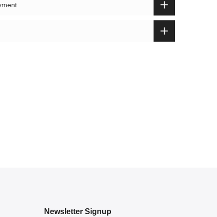
ayment
Newsletter Signup