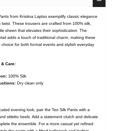
Pants from Kristina Laptso exemplify classic elegance
 twist. These trousers are crafted from 100% silk,
tle sheen that elevates their sophistication. The
etail adds a touch of traditional charm, making these
l choice for both formal events and stylish everyday
 & Care:
ion:
100% Silk
uctions:
Dry clean only
cated evening look, pair the Teo Silk Pants with a
nd stiletto heels. Add a statement clutch and delicate
mplete the ensemble. For a more casual yet refined
yle the pants with a fitted turtleneck and loafers.