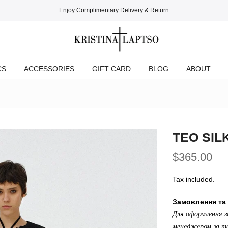
Enjoy Complimentary Delivery & Return
CS
ACCESSORIES
GIFT CARD
BLOG
ABOUT
TEO SIL
$365.00
Tax included.
Замовлення та 
Для оформлення з
менеджером за те