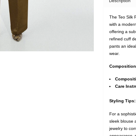
Description
The Teo Silk 
with a modern
offering a sub
refined cuff d
pants an idea
wear.
Composition
Composit
Care Instr
Styling Tips:
For a sophisti
sleek blouse a
jewelry to co
appearance, st