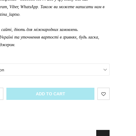
gram, Viber, WhatsApp. Також ви можете написати нам в
tina_laptso
.
а сайті, діють для міжнародних замовлень.
Україні та уточнення вартості в гривнях, будь ласка,
еджером.
on
ADD TO CART