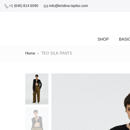
+1 (646) 814 6090
info@kristina-laptso.com
SHOP
BASI
Home
TEO SILK PANTS