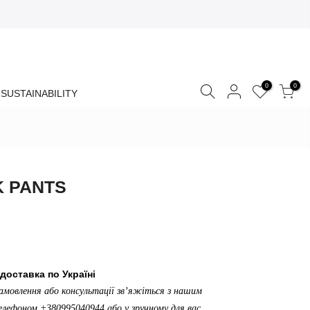
0
0
SUSTAINABILITY
K PANTS
доставка по Україні
амовлення або консультації зв’яжіться з нашим
лефоном +380995040944 або у зручному для вас