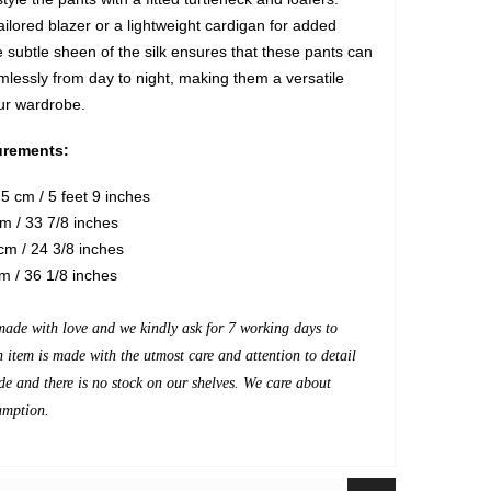
ailored blazer or a lightweight cardigan for added
 subtle sheen of the silk ensures that these pants can
mlessly from day to night, making them a versatile
our wardrobe.
rements:
5 cm / 5 feet 9 inches
m / 33 7/8 inches
m / 24 3/8 inches
m / 36 1/8 inches
made with love and we kindly ask for 7 working days to
h item is made with the utmost care and attention to detail
de and there is no stock on our shelves. We care about
umption.