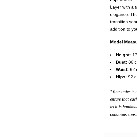
Layer with a t
elegance. The
transition sea
addition to y
Model Measu
Height:
17
Bust:
86 c
Waist:
62 c
Hips:
92 c
*Your order is 
ensure that eac
as it is handma
conscious cons