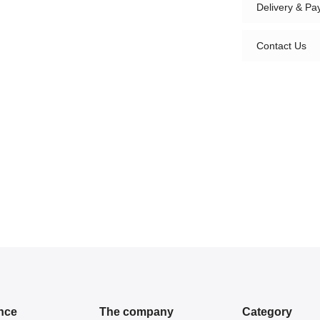
Delivery & P
Contact Us
nce
The company
Category