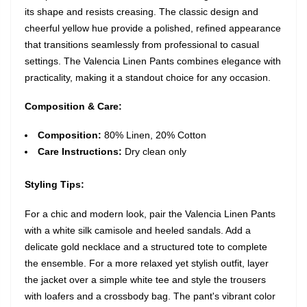
its shape and resists creasing. The classic design and
cheerful yellow hue provide a polished, refined appearance
that transitions seamlessly from professional to casual
settings. The Valencia Linen Pants combines elegance with
practicality, making it a standout choice for any occasion.
Composition & Care:
Composition:
80% Linen, 20% Cotton
Care Instructions:
Dry clean only
Styling Tips:
For a chic and modern look, pair the Valencia Linen Pants
with a white silk camisole and heeled sandals. Add a
delicate gold necklace and a structured tote to complete
the ensemble. For a more relaxed yet stylish outfit, layer
the jacket over a simple white tee and style the trousers
with loafers and a crossbody bag. The pant's vibrant color