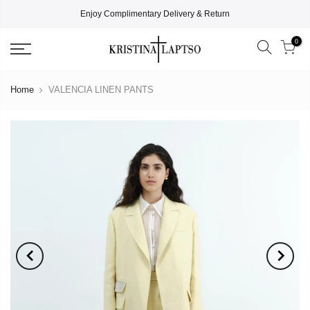
Enjoy Complimentary Delivery & Return
0
Home
VALENCIA LINEN PANTS