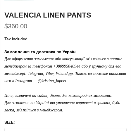
VALENCIA LINEN PANTS
$360.00
Tax included.
Замовлення та доставка по Україні
Для оформлення замовлення або консультації зв’яжіться з нашим
менеджером за телефоном +380995040944 або у зручному для вас
месенджері: Telegram, Viber, WhatsApp. Також ви можете написати
нам в Instagram —
@kristina_laptso
.
Ціни, зазначені на сайті, діють для міжнародних замовлень.
Для замовлень по Україні та уточнення вартості в гривнях, будь
ласка, зв'яжіться з менеджером.
SIZE: