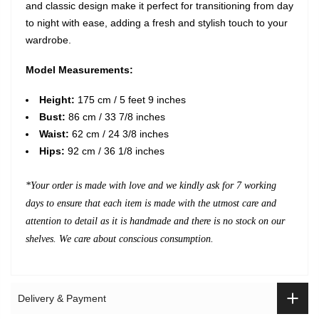
and classic design make it perfect for transitioning from day
to night with ease, adding a fresh and stylish touch to your
wardrobe.
Model Measurements:
Height:
175 cm / 5 feet 9 inches
Bust:
86 cm / 33 7/8 inches
Waist:
62 cm / 24 3/8 inches
Hips:
92 cm / 36 1/8 inches
*Your order is made with love and we kindly ask for 7 working
days to ensure that each item is made with the utmost care and
attention to detail as it is handmade and there is no stock on our
shelves. We care about conscious consumption.
Delivery & Payment