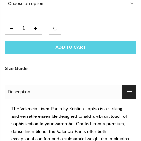
Choose an option
ADD TO CART
Size Guide
Description
The Valencia Linen Pants by Kristina Laptso is a striking
and versatile ensemble designed to add a vibrant touch of
sophistication to your wardrobe. Crafted from a premium,
dense linen blend, the Valencia Pants offer both
exceptional comfort and a substantial weight that maintains