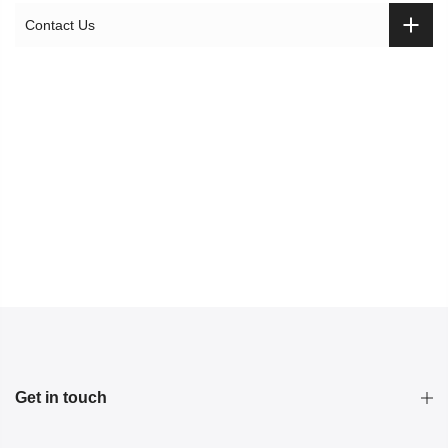
Contact Us
Get in touch