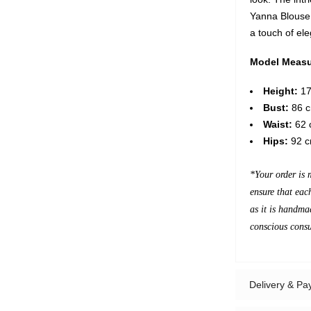
Yanna Blouse 
a touch of el
Model Measu
Height:
17
Bust:
86 c
Waist:
62 c
Hips:
92 c
*Your order is 
ensure that eac
as it is handma
conscious cons
Delivery & P