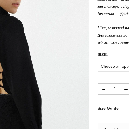
месенджері: Tele
Instagram —
@kris
Ціни, зазначені н
Для замовлень по 
зв'яжіться з мен
SIZE:
Choose an opti
Size Guide