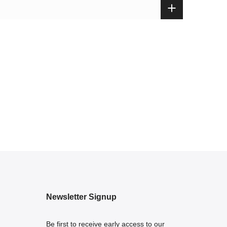
Newsletter Signup
Be first to receive early access to our