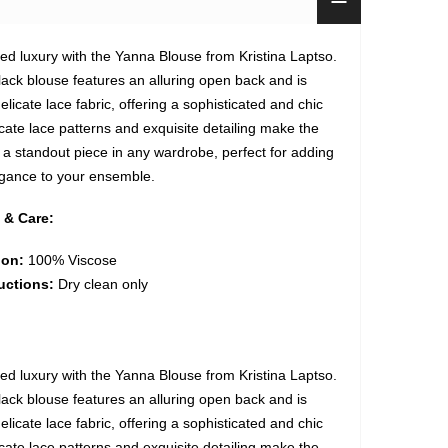
ned luxury with the Yanna Blouse from Kristina Laptso.
lack blouse features an alluring open back and is
elicate lace fabric, offering a sophisticated and chic
icate lace patterns and exquisite detailing make the
a standout piece in any wardrobe, perfect for adding
egance to your ensemble.
 & Care:
ion:
100% Viscose
uctions:
Dry clean only
ned luxury with the Yanna Blouse from Kristina Laptso.
lack blouse features an alluring open back and is
elicate lace fabric, offering a sophisticated and chic
icate lace patterns and exquisite detailing make the