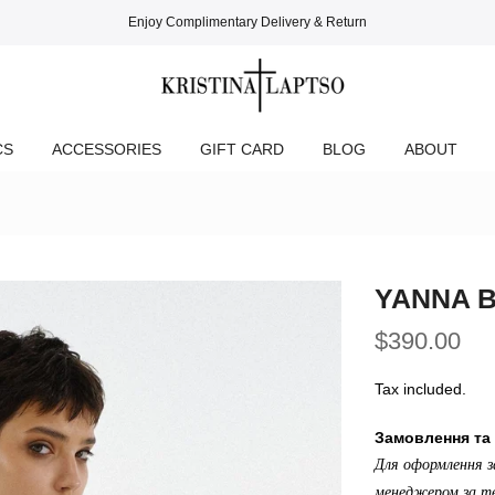
Enjoy Complimentary Delivery & Return
CS
ACCESSORIES
GIFT CARD
BLOG
ABOUT
YANNA 
$390.00
Tax included.
Замовлення та 
Для оформлення з
менеджером за те