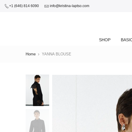
+1 (646) 814 6090
info@kristina-laptso.com
SHOP
BASI
Home
YANNA BLOUSE