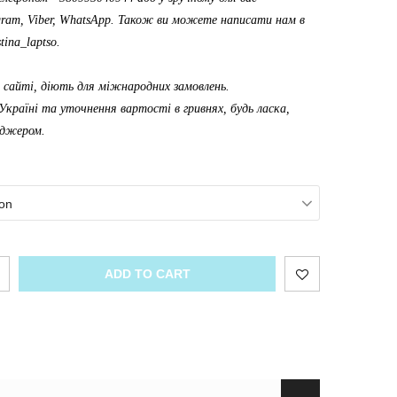
gram, Viber, WhatsApp. Також ви можете написати нам в
tina_laptso
.
а сайті, діють для міжнародних замовлень.
Україні та уточнення вартості в гривнях, будь ласка,
еджером.
on
ADD TO CART