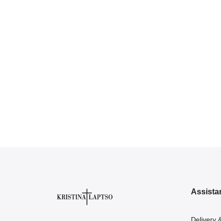
Assista
Delivery 