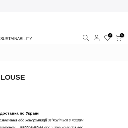
0
0
SUSTAINABILITY
BLOUSE
доставка по Україні
амовлення або консультації зв’яжіться з нашим
лефоном +380995040944 або у зручному для вас