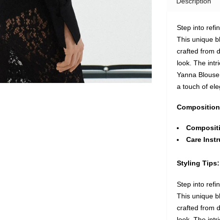
Description
Step into refi
This unique b
crafted from d
look. The intr
Yanna Blouse 
a touch of el
Composition
Composit
Care Instr
Styling Tips:
Step into refi
This unique b
crafted from d
look. The intr