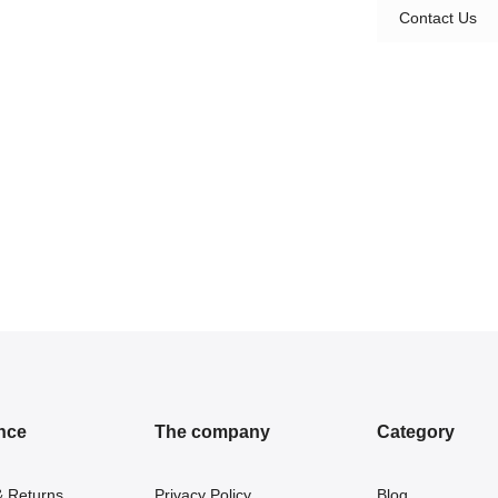
Contact Us
nce
The company
Category
& Returns
Privacy Policy
Blog