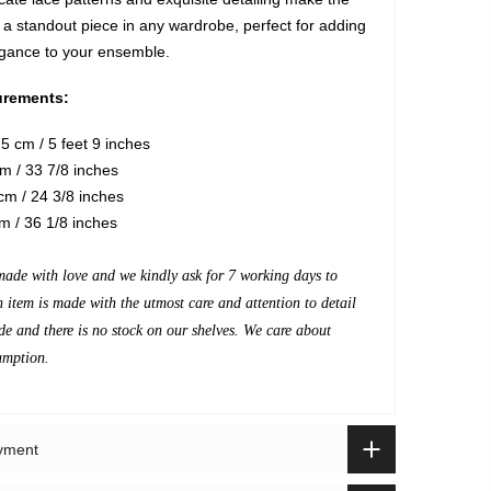
a standout piece in any wardrobe, perfect for adding
egance to your ensemble.
rements:
5 cm / 5 feet 9 inches
m / 33 7/8 inches
m / 24 3/8 inches
m / 36 1/8 inches
made with love and we kindly ask for 7 working days to
h item is made with the utmost care and attention to detail
de and there is no stock on our shelves. We care about
umption.
ayment