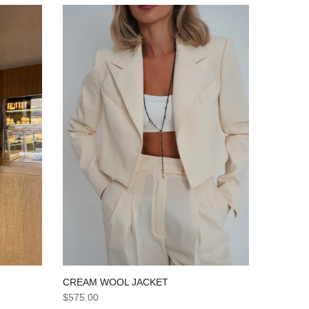
CREAM WOOL JACKET
$575.00