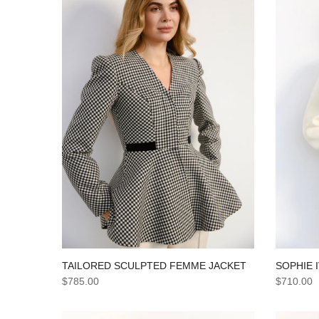
TAILORED SCULPTED FEMME JACKET
SOPHIE 
$785.00
$710.00