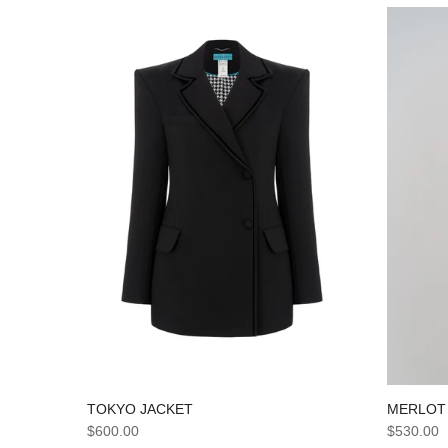
TOKYO JACKET
MERLOT
$600.00
$530.00