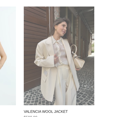
VALENCIA WOOL JACKET