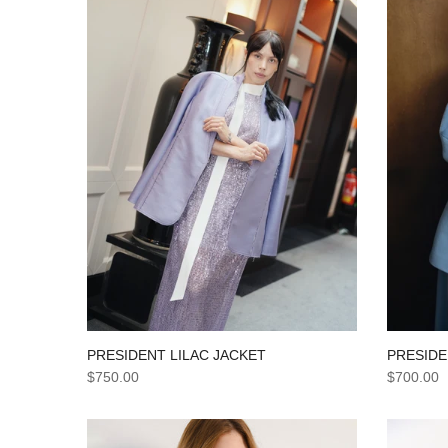
PRESIDE
PRESIDENT LILAC JACKET
$700.00
$750.00