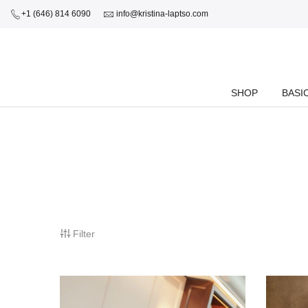
+1 (646) 814 6090
info@kristina-laptso.com
SHOP
BASI
Filter