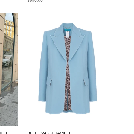
$590.00
BELLE WOOL JACKET
CKET