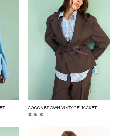
KET
COCOA BROWN VINTAGE JACKET
$535.00