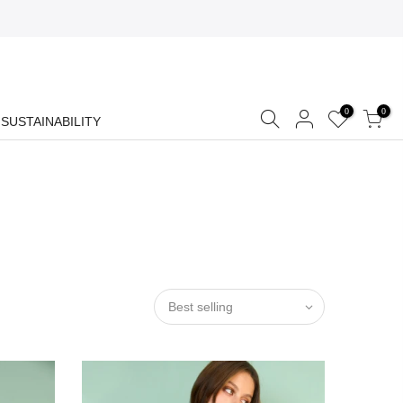
0
0
SUSTAINABILITY
Best selling