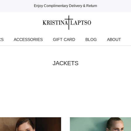
Enjoy Complimentary Delivery & Return
CS
ACCESSORIES
GIFT CARD
BLOG
ABOUT
JACKETS