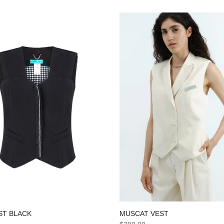
ST BLACK
MUSCAT VEST