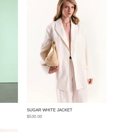
SUGAR WHITE JACKET
$530.00