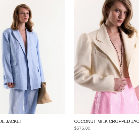
COCONUT MILK CROPPED JA
UE JACKET
$575.00