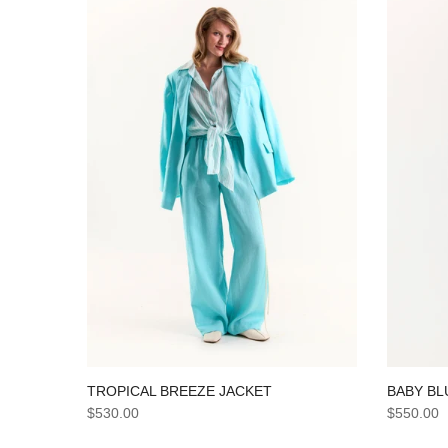
TROPICAL BREEZE JACKET
BABY BL
$530.00
$550.00