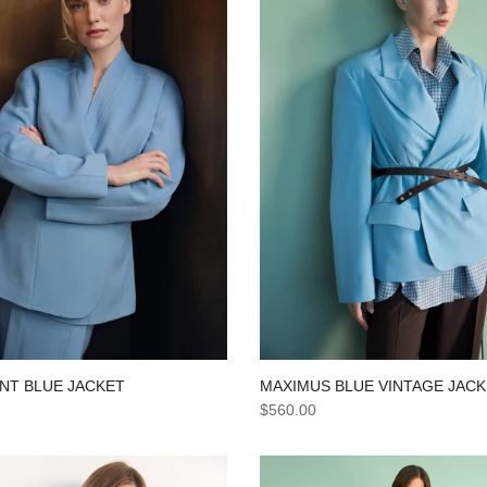
NT BLUE JACKET
MAXIMUS BLUE VINTAGE JAC
$560.00