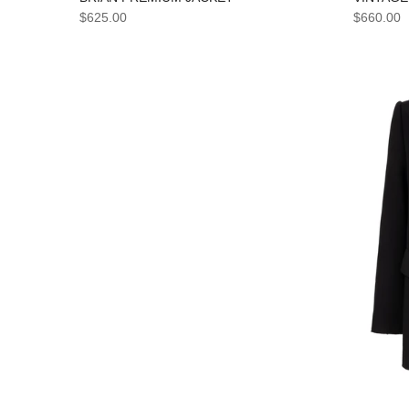
$660.00
$625.00