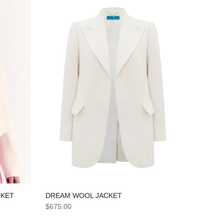
DREAM WOOL JACKET
CKET
$675.00