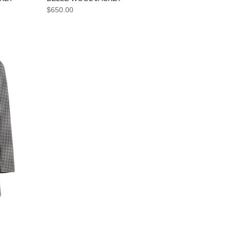
$650.00