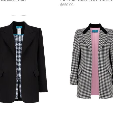
$650.00