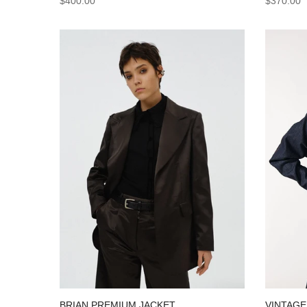
$370.00
$400.00
VINTAGE
BRIAN PREMIUM JACKET