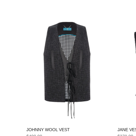
JANE VE
JOHNNY WOOL VEST