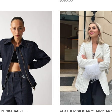
$390.00
 DENIM JACKET
FEATHER SILK JACQUARD JA