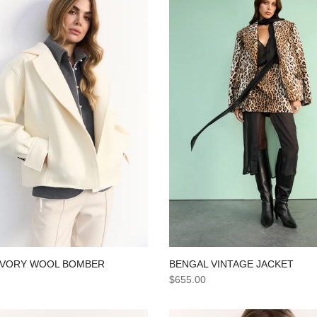
BENGAL VINTAGE JACKET
IVORY WOOL BOMBER
$655.00