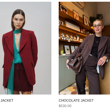
CHOCOLATE JACKET
 JACKET
$530.00